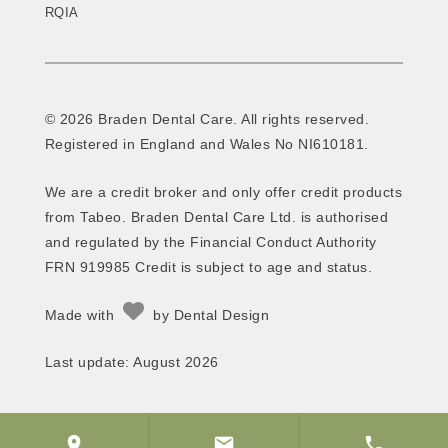
RQIA
© 2026 Braden Dental Care. All rights reserved.
Registered in England and Wales No NI610181.
We are a credit broker and only offer credit products
from Tabeo. Braden Dental Care Ltd. is authorised
and regulated by the Financial Conduct Authority
FRN 919985 Credit is subject to age and status.
Made with
by
Dental Design
Last update: August 2026