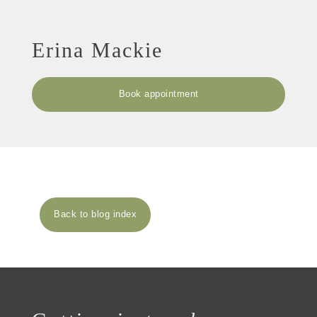
Erina Mackie
Book appointment
Back to blog index