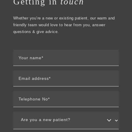
Getting in
touch
Whether you’re a new or existing patient, our warm and
friendly team would love to hear from you, answer
questions & give advice.