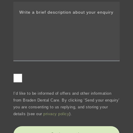
I’d like to be informed of offers and other information
from Braden Dental Care. By clicking ‘Send your enquiry’
you are consenting to us replying, and storing your
details (see our
privacy policy
).