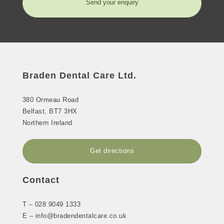
Send your enquiry
Braden Dental Care Ltd.
380 Ormeau Road
Belfast
,
BT7 3HX
Northern Ireland
Get directions
Contact
T –
028 9049 1333
E –
info@bradendentalcare.co.uk