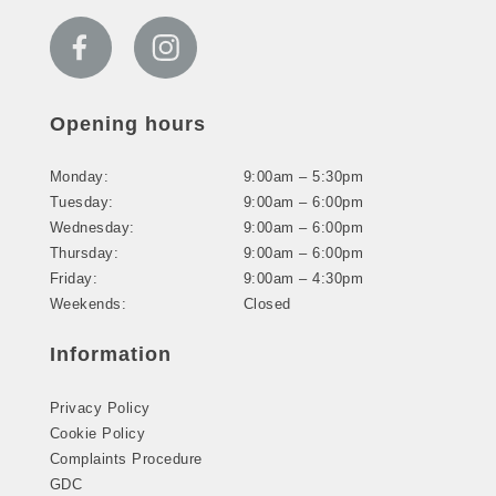
Opening hours
Monday:
9:00am – 5:30pm
Tuesday:
9:00am – 6:00pm
Wednesday:
9:00am – 6:00pm
Thursday:
9:00am – 6:00pm
Friday:
9:00am – 4:30pm
Weekends:
Closed
Information
Privacy Policy
Cookie Policy
Complaints Procedure
GDC