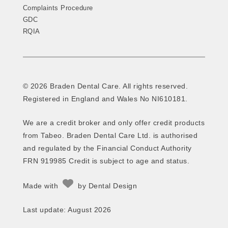
Complaints Procedure
GDC
RQIA
© 2026 Braden Dental Care. All rights reserved.
Registered in England and Wales No NI610181.
We are a credit broker and only offer credit products
from Tabeo. Braden Dental Care Ltd. is authorised
and regulated by the Financial Conduct Authority
FRN 919985 Credit is subject to age and status.
Made with
by
Dental Design
Last update: August 2026