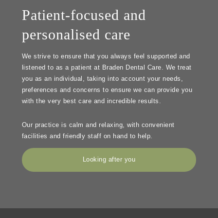
Patient-focused and
personalised care
We strive to ensure that you always feel supported and
listened to as a patient at Braden Dental Care. We treat
you as an individual, taking into account your needs,
preferences and concerns to ensure we can provide you
with the very best care and incredible results.
Our practice is calm and relaxing, with convenient
facilities and friendly staff on hand to help.
Looking after you