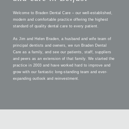
Welcome to Braden Dental Care – our well-established,
modern and comfortable practice offering the highest
standard of quality dental care to every patient.
As Jim and Helen Braden, a husband and wife team of
principal dentists and owners, we run Braden Dental
Care as a family, and see our patients, staff, suppliers
and peers as an extension of that family. We started the
practice in 2003 and have worked hard to improve and
grow with our fantastic long-standing team and ever-
expanding outlook and reinvestment.