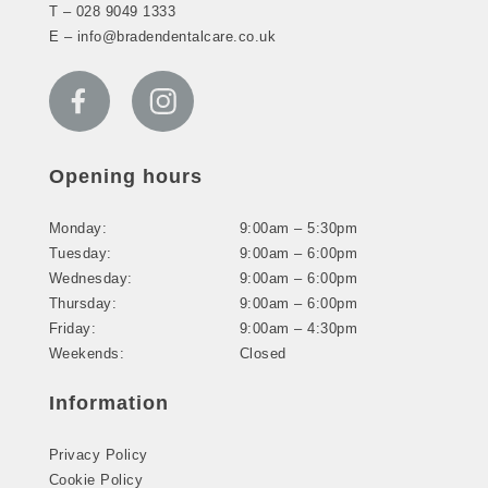
T –
028 9049 1333
E –
info@bradendentalcare.co.uk
Opening hours
Monday:
9:00am – 5:30pm
Tuesday:
9:00am – 6:00pm
Wednesday:
9:00am – 6:00pm
Thursday:
9:00am – 6:00pm
Friday:
9:00am – 4:30pm
Weekends:
Closed
Information
Privacy Policy
Cookie Policy