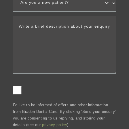
I’d like to be informed of offers and other information
from Braden Dental Care. By clicking ‘Send your enquiry’
you are consenting to us replying, and storing your
details (see our
privacy policy
).