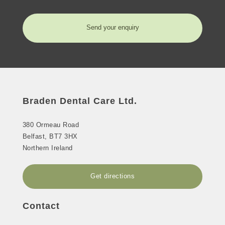
Send your enquiry
Braden Dental Care Ltd.
380 Ormeau Road
Belfast
,
BT7 3HX
Northern Ireland
Get directions
Contact