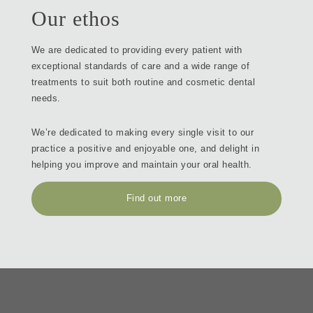
Our ethos
We are dedicated to providing every patient with
exceptional standards of care and a wide range of
treatments to suit both routine and cosmetic dental
needs.
We’re dedicated to making every single visit to our
practice a positive and enjoyable one, and delight in
helping you improve and maintain your oral health.
Find out more