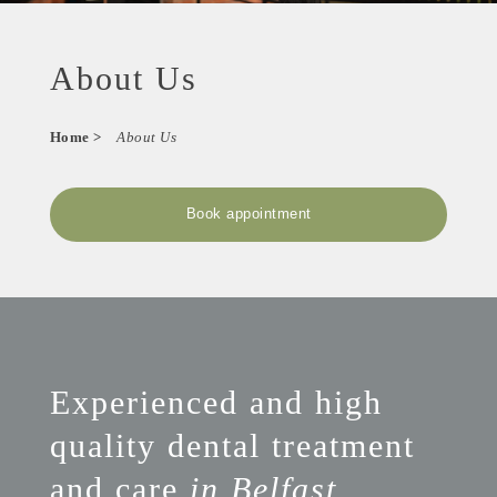
About Us
Home
>
About Us
Book appointment
Experienced and high
quality dental treatment
and care
in Belfast