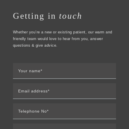
Getting in
touch
Whether you’re a new or existing patient, our warm and
friendly team would love to hear from you, answer
questions & give advice.