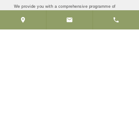
We provide you with a comprehensive programme of
maintenance, prevention and treatment, tailored to your
needs to ensure that every aspect of your dental health
is managed effectively.
Our membership plans