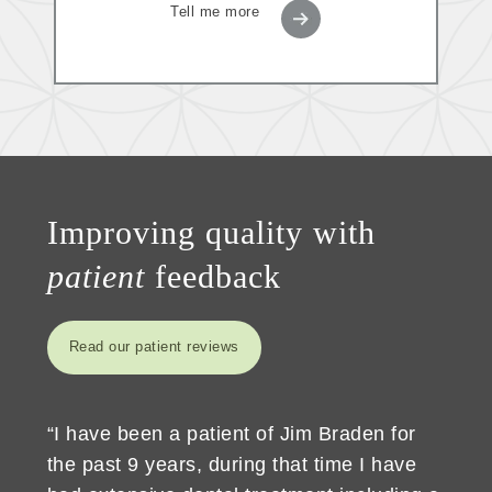
Tell me more
Improving quality with
patient
feedback
Read our patient reviews
“I have been a patient of Jim Braden for
the past 9 years, during that time I have