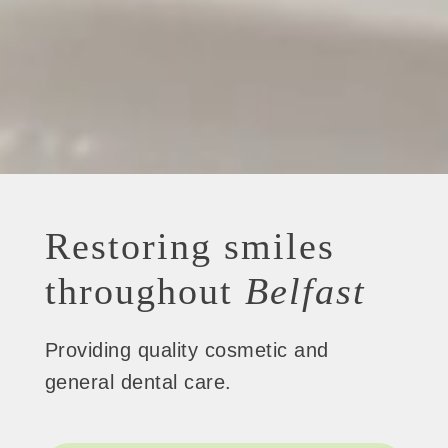
Restoring smiles
throughout
Belfast
Providing quality cosmetic and
general dental care.