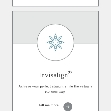
®
Invisalign
Achieve your perfect straight smile the virtually
invisible way.
Tell me more