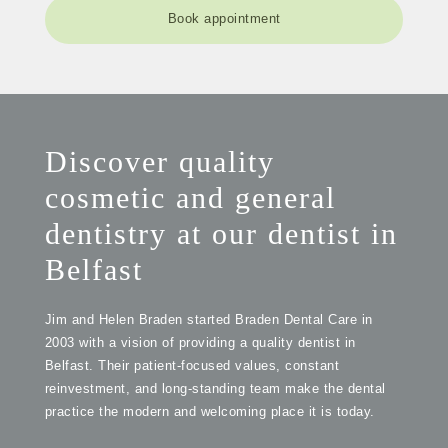
Book appointment
Discover quality
cosmetic and general
dentistry at our dentist in
Belfast
Jim and Helen Braden started Braden Dental Care in
2003 with a vision of providing a quality dentist in
Belfast. Their patient-focused values, constant
reinvestment, and long-standing team make the dental
practice the modern and welcoming place it is today.