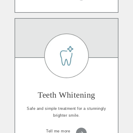
Teeth Whitening
Safe and simple treatment for a stunningly
brighter smile.
Tell me more