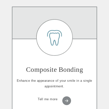
Composite Bonding
Enhance the appearance of your smile in a single
appointment.
Tell me more