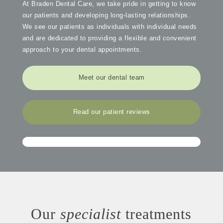
At Braden Dental Care, we take pride in getting to know
our patients and developing long-lasting relationships.
We see our patients as individuals with individual needs
and are dedicated to providing a flexible and convenient
approach to your dental appointments.
Meet our dental team
Read our patient reviews
Our
specialist
treatments