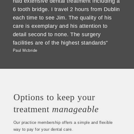
had extensive dental treatment including a
6 tooth bridge. I travel 2 hours from Dublin
each time to see Jim. The quality of his
care is exemplary and his attention to
detail second to none. The surgery
facilities are of the highest standards”
Paul Mcbride
Options to keep your
treatment
manageable
Our practice membership offers a simple and flexible
way to pay for your dental care.