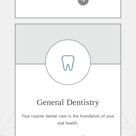
General Dentistry
Your routine dental care is the foundation of your
oral health.