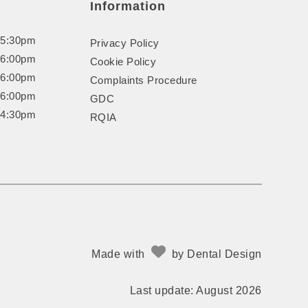
Information
 5:30pm
Privacy Policy
 6:00pm
Cookie Policy
 6:00pm
Complaints Procedure
 6:00pm
GDC
 4:30pm
RQIA
Made with
by
Dental Design
Last update: August 2026