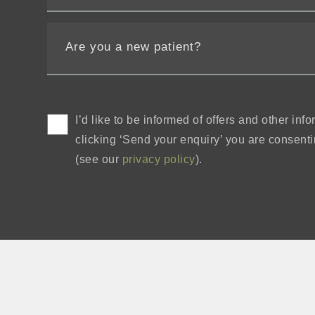
I’d like to be informed of offers and other in
clicking ‘Send your enquiry’ you are consentin
(see our
privacy policy
).