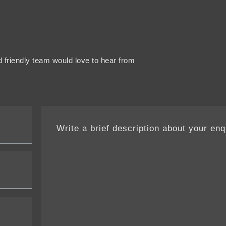
 friendly team would love to hear from