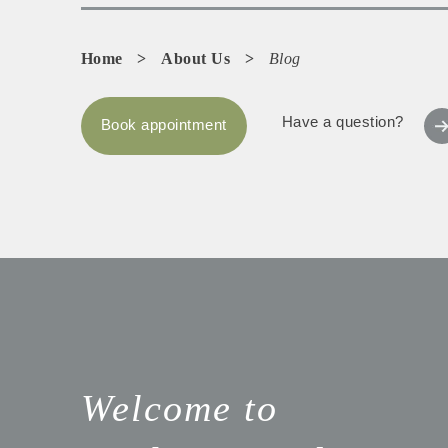
Home
>
About Us
>
Blog
Have a question?
Book appointment
Welcome to