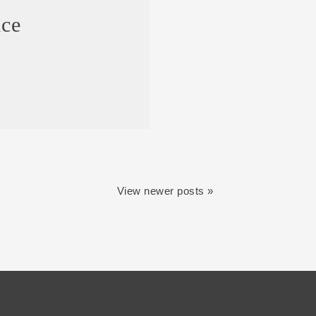
ice
View newer posts »