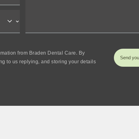
formation from Braden Dental Care. By
Send you
g to us replying, and storing your details