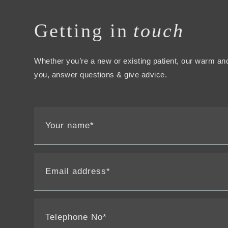
Getting in
touch
Whether you’re a new or existing patient, our warm and
you, answer questions & give advice.