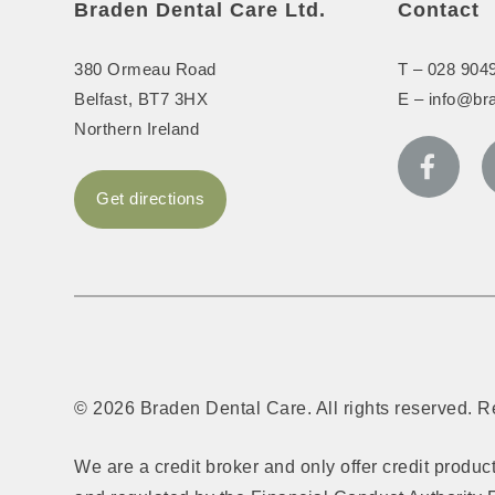
Braden Dental Care Ltd.
Contact
380 Ormeau Road
T –
028 904
Belfast
,
BT7 3HX
E –
info@br
Northern Ireland
Get directions
© 2026 Braden Dental Care. All rights reserved. 
We are a credit broker and only offer credit produ