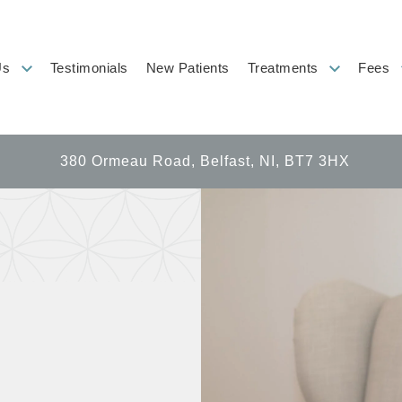
Us
Testimonials
New Patients
Treatments
Fees
380 Ormeau Road, Belfast, NI, BT7 3HX