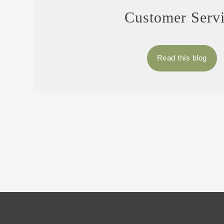
Customer Serv
Read this blog