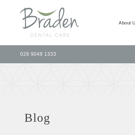
About 
028 9049 1333
Blog