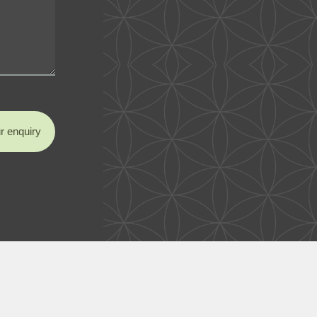
r enquiry