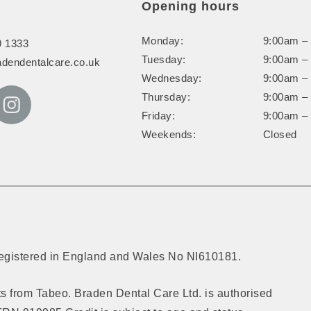
Opening hours
Monday:
9:00am –
9 1333
Tuesday:
9:00am –
adendentalcare.co.uk
Wednesday:
9:00am –
Thursday:
9:00am –
Friday:
9:00am –
Weekends:
Closed
Registered in England and Wales No NI610181.
cts from Tabeo. Braden Dental Care Ltd. is authorised