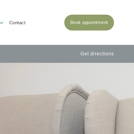
Book appointment
Contact
Get directions