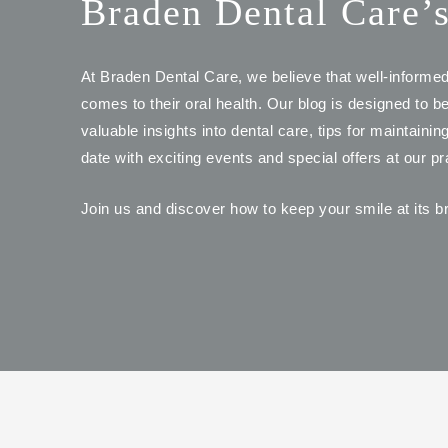
Braden Dental Care’
At Braden Dental Care, we believe that well-informe
comes to their oral health. Our blog is designed to b
valuable insights into dental care, tips for maintaini
date with exciting events and special offers at our pr
Join us and discover how to keep your smile at its br