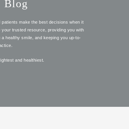
s Blog
d patients make the best decisions when it
e your trusted resource, providing you with
ng a healthy smile, and keeping you up-to-
actice.
ightest and healthiest.